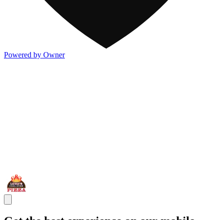
Powered by Owner