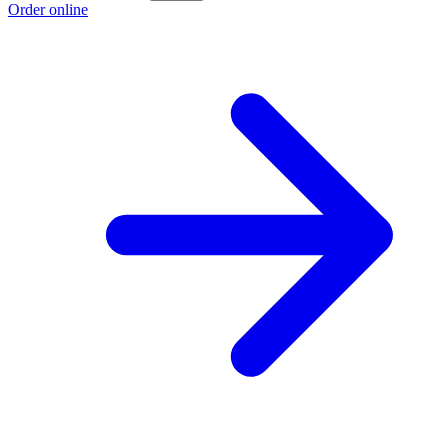
Order online