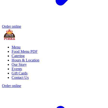
Order online
Menu
Food Menu PDF
Catering
Hours & Location
Our Story
Events
Gift Cards
Contact Us
Order online