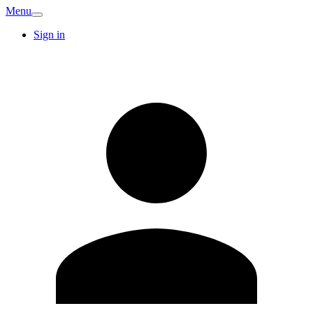
Menu
Sign in