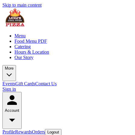
Skip to main content
Menu
Food Menu PDF
Catering
Hours & Location
Our Story
More
Events
Gift Cards
Contact Us
Sign in
Account
Profile
Rewards
Orders
Logout