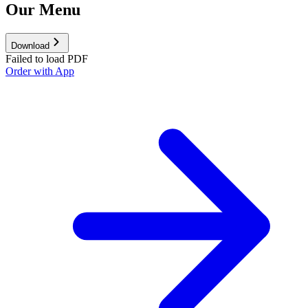
Our Menu
Download
Failed to load PDF
Order with App