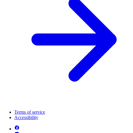
Terms of service
Accessibility