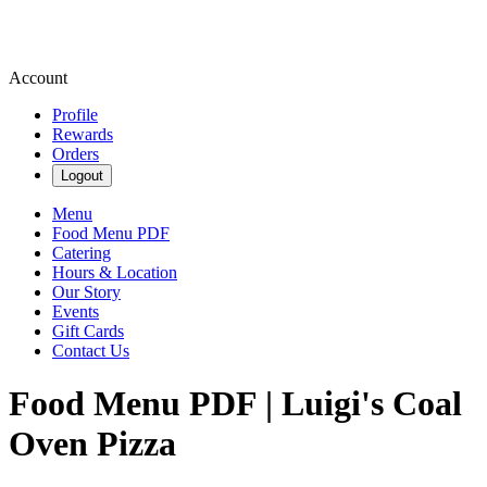
Account
Profile
Rewards
Orders
Logout
Menu
Food Menu PDF
Catering
Hours & Location
Our Story
Events
Gift Cards
Contact Us
Food Menu PDF | Luigi's Coal
Oven Pizza