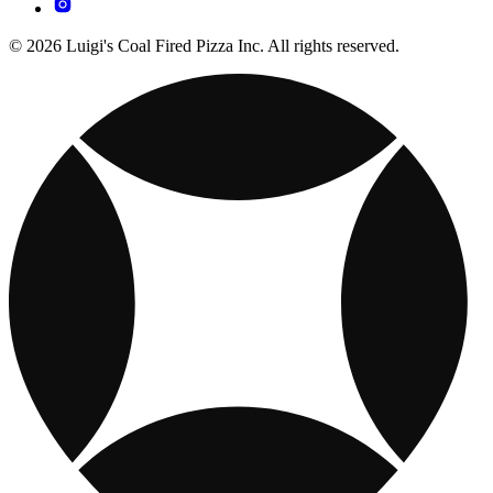
© 2026 Luigi's Coal Fired Pizza Inc. All rights reserved.