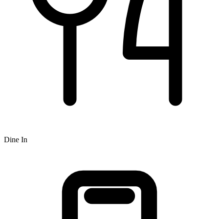
Dine In