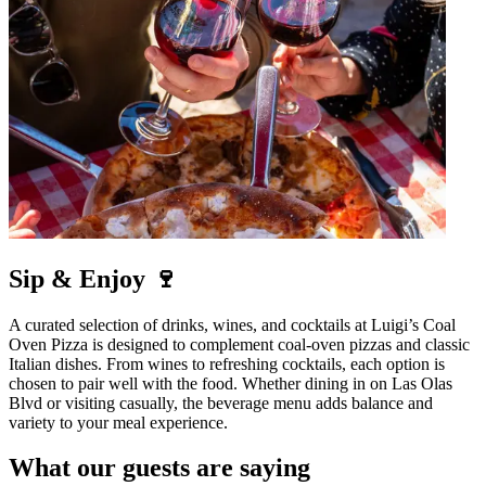
Sip & Enjoy 🍷
A curated selection of drinks, wines, and cocktails at Luigi’s Coal
Oven Pizza is designed to complement coal-oven pizzas and classic
Italian dishes. From wines to refreshing cocktails, each option is
chosen to pair well with the food. Whether dining in on Las Olas
Blvd or visiting casually, the beverage menu adds balance and
variety to your meal experience.
What our guests are saying