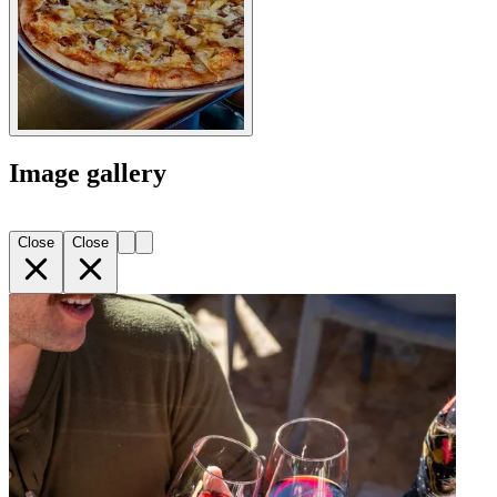
Image gallery
Close
Close