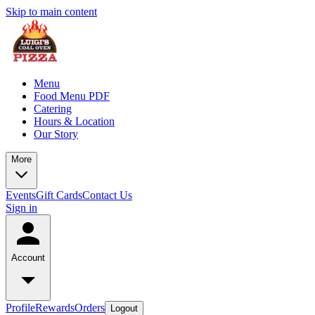
Skip to main content
Menu
Food Menu PDF
Catering
Hours & Location
Our Story
More
Events
Gift Cards
Contact Us
Sign in
Account
Profile
Rewards
Orders
Logout