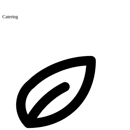
Catering