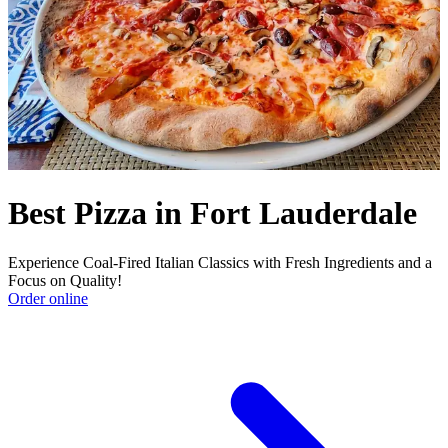
Best Pizza in Fort Lauderdale
Experience Coal-Fired Italian Classics with Fresh Ingredients and a
Focus on Quality!
Order online