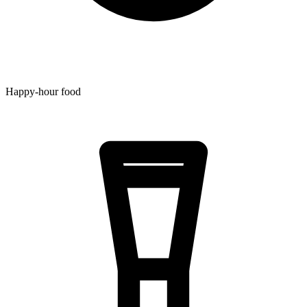
Happy-hour food