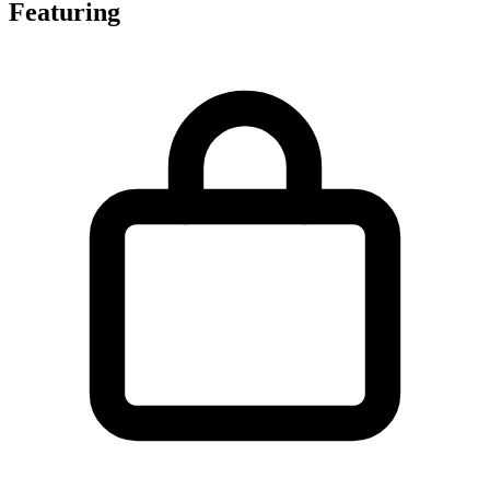
Featuring