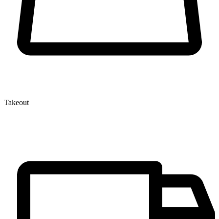
Takeout