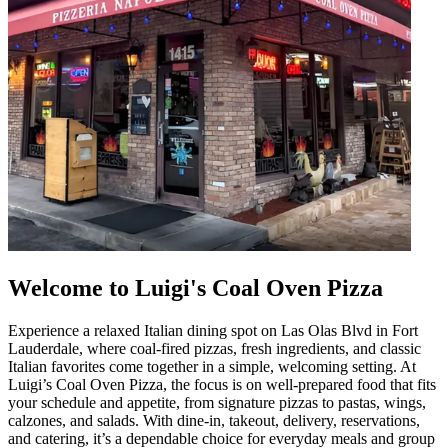
Welcome to Luigi's Coal Oven Pizza
Experience a relaxed Italian dining spot on Las Olas Blvd in Fort
Lauderdale, where coal-fired pizzas, fresh ingredients, and classic
Italian favorites come together in a simple, welcoming setting. At
Luigi’s Coal Oven Pizza, the focus is on well-prepared food that fits
your schedule and appetite, from signature pizzas to pastas, wings,
calzones, and salads. With dine-in, takeout, delivery, reservations,
and catering, it’s a dependable choice for everyday meals and group