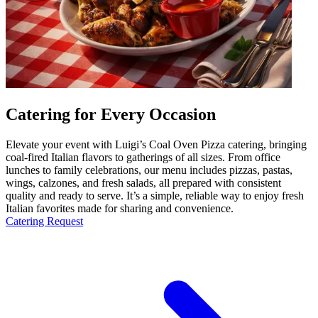
Catering for Every Occasion
Elevate your event with Luigi’s Coal Oven Pizza catering, bringing
coal-fired Italian flavors to gatherings of all sizes. From office
lunches to family celebrations, our menu includes pizzas, pastas,
wings, calzones, and fresh salads, all prepared with consistent
quality and ready to serve. It’s a simple, reliable way to enjoy fresh
Italian favorites made for sharing and convenience.
Catering Request