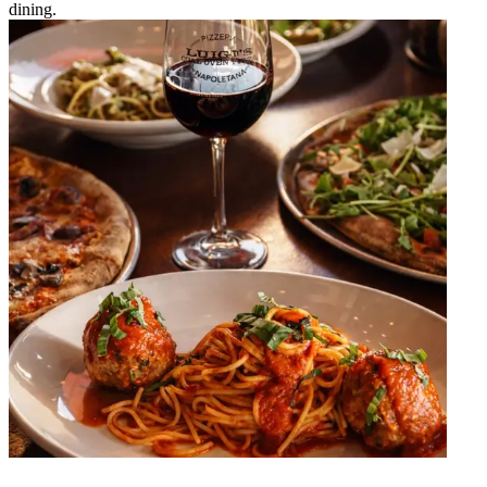
dining.