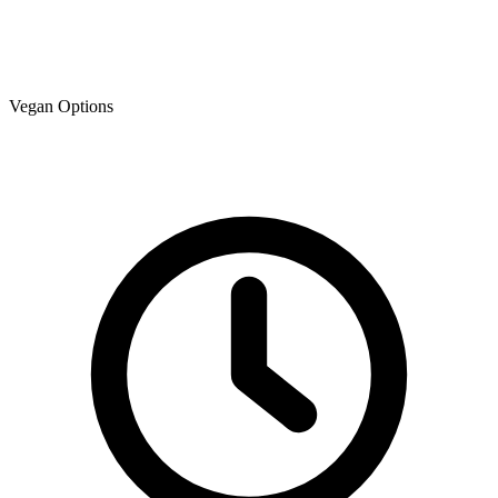
Vegan Options