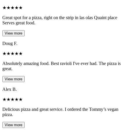
★
★
★
★
★
Great spot for a pizza, right on the strip in las olas Quaint place
Serves great food.
View more
Doug F.
★
★
★
★
★
Absolutely amazing food. Best ravioli I've ever had. The pizza is
great.
View more
Alex B.
★
★
★
★
★
Delicious pizza and great service. I ordered the Tommy’s vegan
pizza.
View more