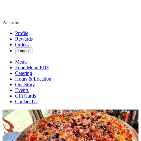
Account
Profile
Rewards
Orders
Logout
Menu
Food Menu PDF
Catering
Hours & Location
Our Story
Events
Gift Cards
Contact Us