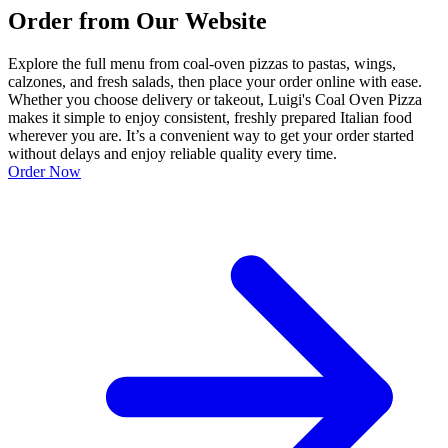
Order from Our Website
Explore the full menu from coal-oven pizzas to pastas, wings,
calzones, and fresh salads, then place your order online with ease.
Whether you choose delivery or takeout, Luigi's Coal Oven Pizza
makes it simple to enjoy consistent, freshly prepared Italian food
wherever you are. It’s a convenient way to get your order started
without delays and enjoy reliable quality every time.
Order Now