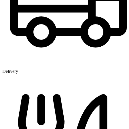
Delivery