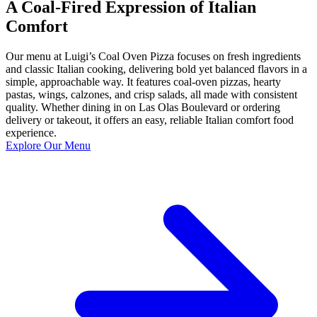
A Coal-Fired Expression of Italian
Comfort
Our menu at Luigi’s Coal Oven Pizza focuses on fresh ingredients
and classic Italian cooking, delivering bold yet balanced flavors in a
simple, approachable way. It features coal-oven pizzas, hearty
pastas, wings, calzones, and crisp salads, all made with consistent
quality. Whether dining in on Las Olas Boulevard or ordering
delivery or takeout, it offers an easy, reliable Italian comfort food
experience.
Explore Our Menu