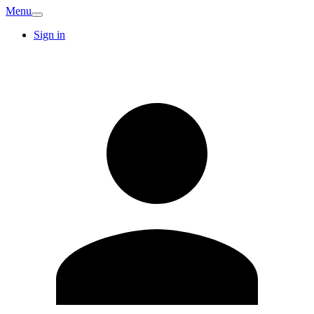
Menu
Sign in