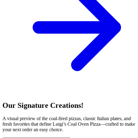
Our Signature Creations!
A visual preview of the coal-fired pizzas, classic Italian plates, and
fresh favorites that define Luigi’s Coal Oven Pizza—crafted to make
your next order an easy choice.