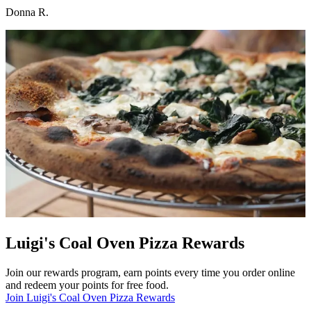
Donna R.
Luigi's Coal Oven Pizza Rewards
Join our rewards program, earn points every time you order online
and redeem your points for free food.
Join Luigi's Coal Oven Pizza Rewards