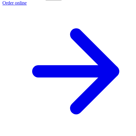
Order online