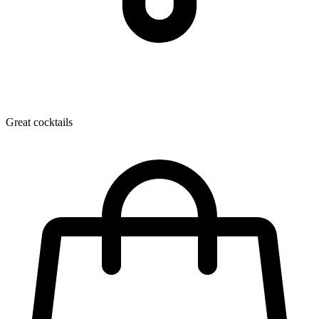
Great cocktails