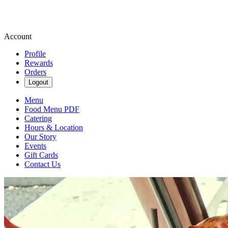
Account
Profile
Rewards
Orders
Logout
Menu
Food Menu PDF
Catering
Hours & Location
Our Story
Events
Gift Cards
Contact Us