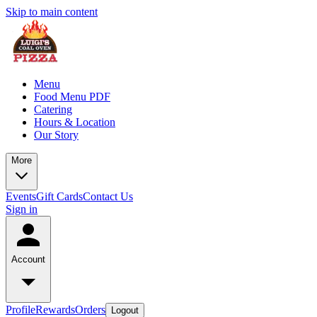
Skip to main content
Menu
Food Menu PDF
Catering
Hours & Location
Our Story
More
Events
Gift Cards
Contact Us
Sign in
Account
Profile
Rewards
Orders
Logout