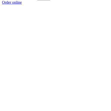
Order online