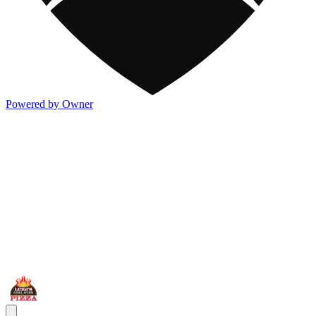
Powered by Owner