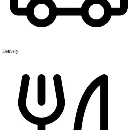
Delivery