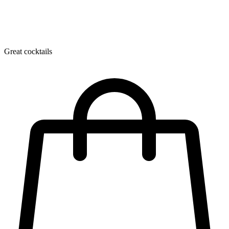
Great cocktails