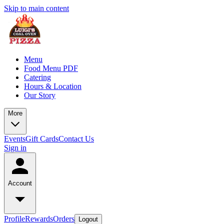
Skip to main content
Menu
Food Menu PDF
Catering
Hours & Location
Our Story
More
Events
Gift Cards
Contact Us
Sign in
Account
Profile
Rewards
Orders
Logout