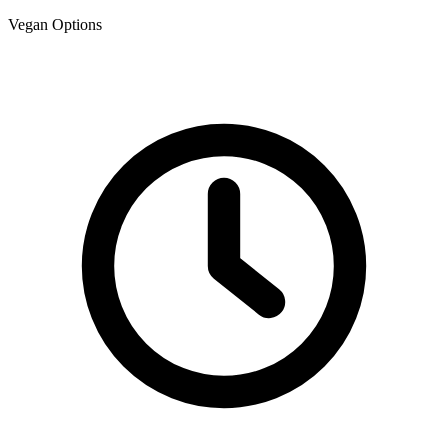
Vegan Options