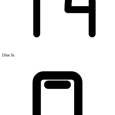
Dine In