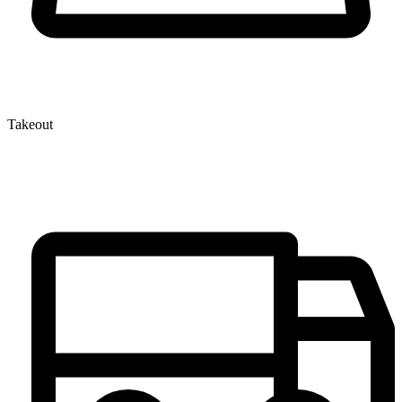
Takeout