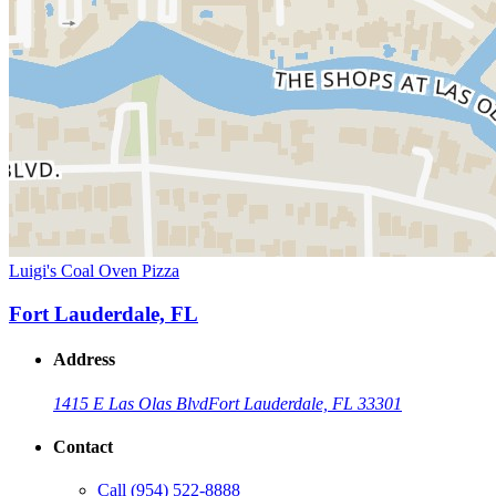
Luigi's Coal Oven Pizza
Fort Lauderdale, FL
Address
1415 E Las Olas Blvd
Fort Lauderdale, FL 33301
Contact
Call
(954) 522-8888