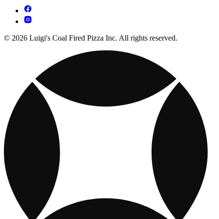
© 2026 Luigi's Coal Fired Pizza Inc. All rights reserved.