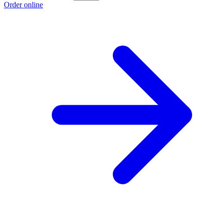
Order online