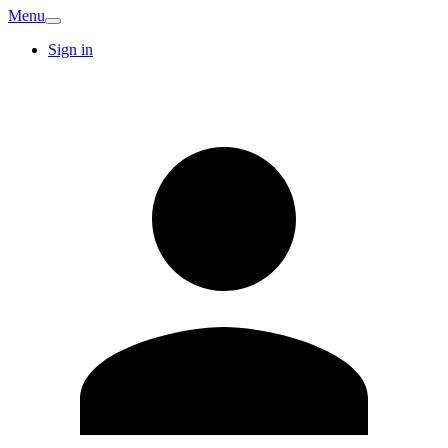
Menu
Sign in