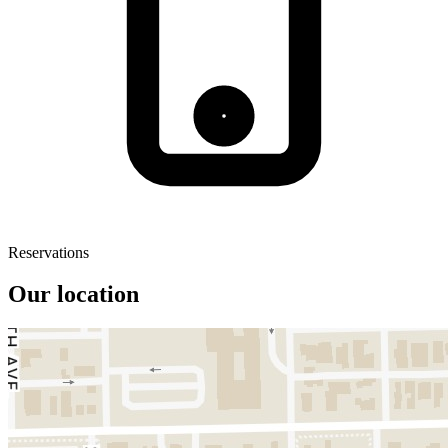
Reservations
Our location