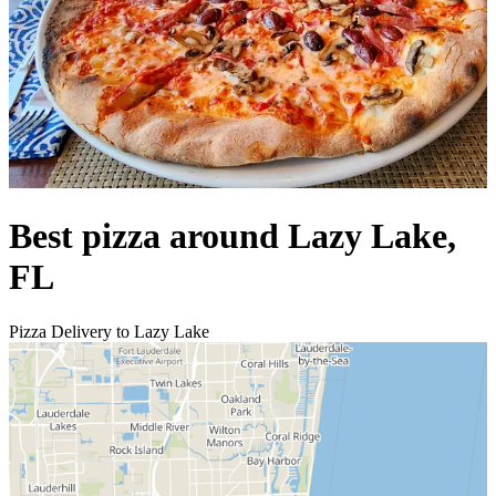
Best pizza around Lazy Lake,
FL
Pizza Delivery to Lazy Lake