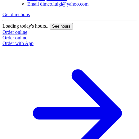
Email
dimeo.luigi@yahoo.com
Get directions
Loading today's hours...
See hours
Order online
Order online
Order with App