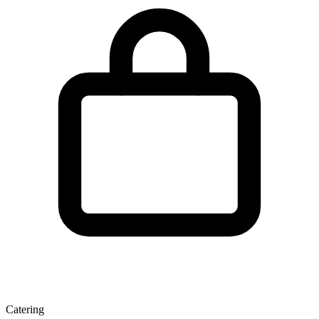
Catering