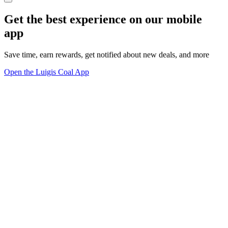
Get the best experience on our mobile
app
Save time, earn rewards, get notified about new deals, and more
Open the Luigis Coal App