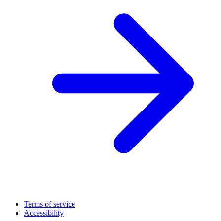
Terms of service
Accessibility