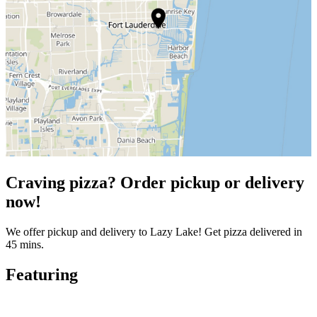
Craving pizza? Order pickup or delivery
now!
We offer pickup and delivery to Lazy Lake! Get pizza delivered in
45 mins.
Featuring