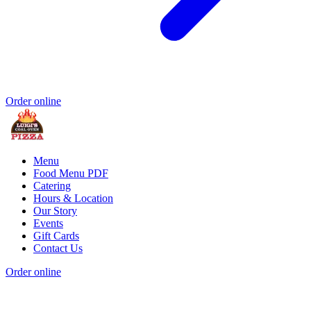
Order online
Menu
Food Menu PDF
Catering
Hours & Location
Our Story
Events
Gift Cards
Contact Us
Order online