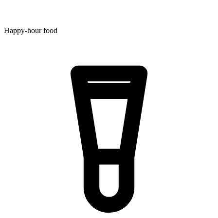
Happy-hour food