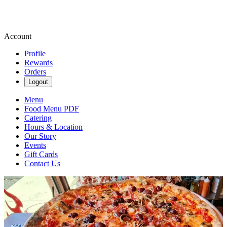
Account
Profile
Rewards
Orders
Logout
Menu
Food Menu PDF
Catering
Hours & Location
Our Story
Events
Gift Cards
Contact Us