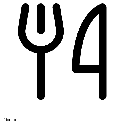
Dine In