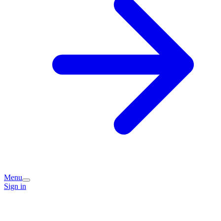
Menu
Sign in