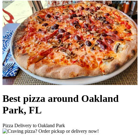
Best pizza around Oakland
Park, FL
Pizza Delivery to Oakland Park