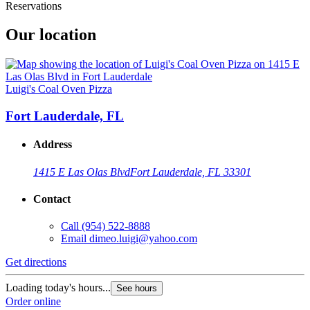
Reservations
Our location
Luigi's Coal Oven Pizza
Fort Lauderdale, FL
Address
1415 E Las Olas Blvd
Fort Lauderdale, FL 33301
Contact
Call
(954) 522-8888
Email
dimeo.luigi@yahoo.com
Get directions
Loading today's hours...
See hours
Order online