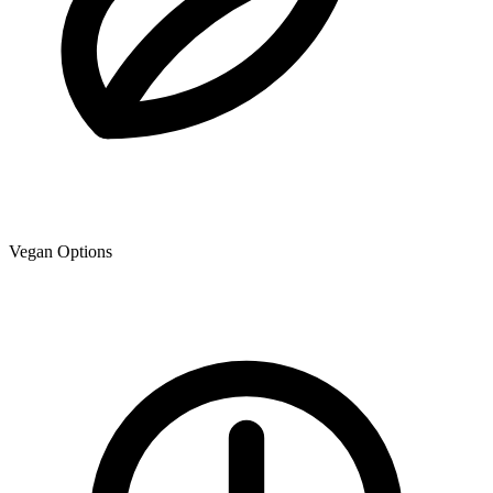
Vegan Options