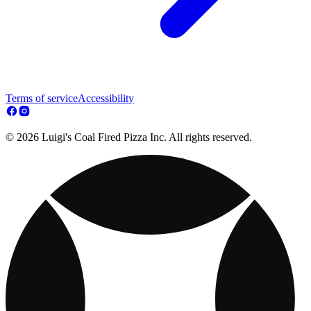
Terms of service
Accessibility
© 2026 Luigi's Coal Fired Pizza Inc. All rights reserved.