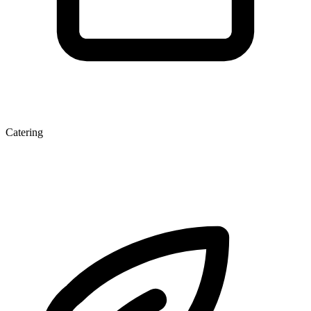
Catering