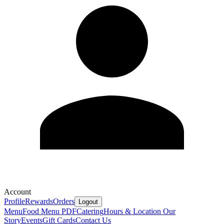
Account
Profile
Rewards
Orders
Logout
Menu
Food Menu PDF
Catering
Hours & Location
Our
Story
Events
Gift Cards
Contact Us