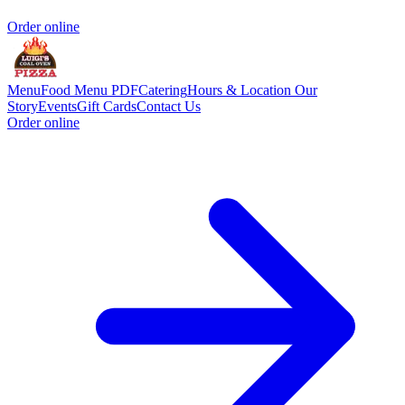
Order online
Menu
Food Menu PDF
Catering
Hours & Location
Our
Story
Events
Gift Cards
Contact Us
Order online