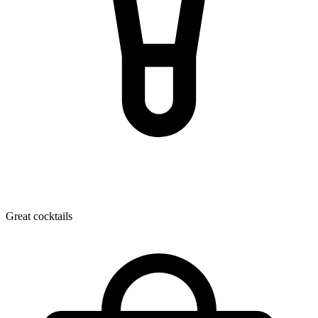
Great cocktails