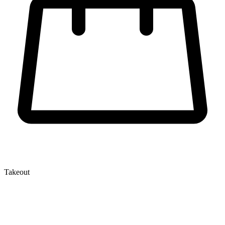
Takeout