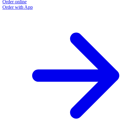
Order online
Order with App