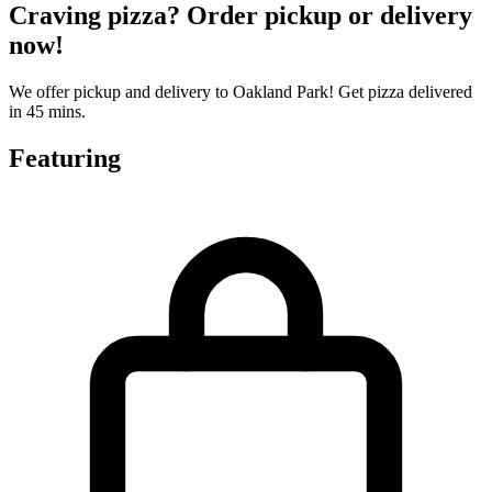
Craving pizza? Order pickup or delivery
now!
We offer pickup and delivery to Oakland Park! Get pizza delivered
in 45 mins.
Featuring