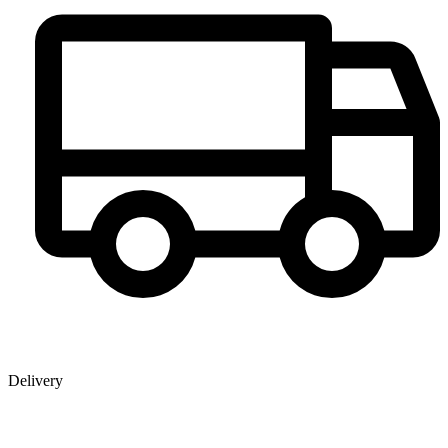
Delivery