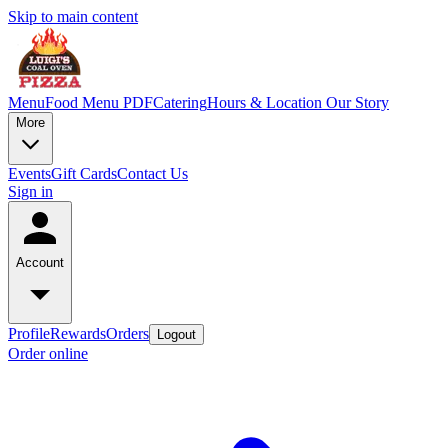
Skip to main content
Menu
Food Menu PDF
Catering
Hours & Location
Our Story
More
Events
Gift Cards
Contact Us
Sign in
Account
Profile
Rewards
Orders
Logout
Order online