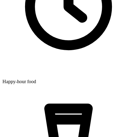
Happy-hour food