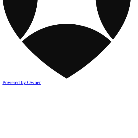
Powered by Owner