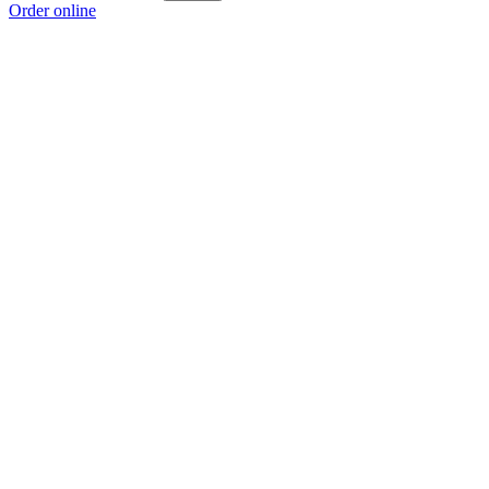
Order online