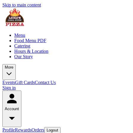
Skip to main content
Menu
Food Menu PDF
Catering
Hours & Location
Our Story
More
Events
Gift Cards
Contact Us
Sign in
Account
Profile
Rewards
Orders
Logout