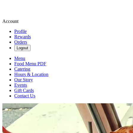
Account
Profile
Rewards
Orders
Logout
Menu
Food Menu PDF
Catering
Hours & Location
Our Story
Events
Gift Cards
Contact Us