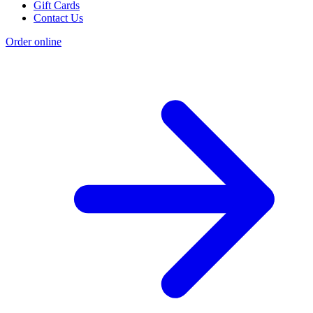
Gift Cards
Contact Us
Order online