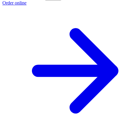
Order online