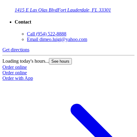
1415 E Las Olas Blvd
Fort Lauderdale, FL 33301
Contact
Call
(954) 522-8888
Email
dimeo.luigi@yahoo.com
Get directions
Loading today's hours...
See hours
Order online
Order online
Order with App