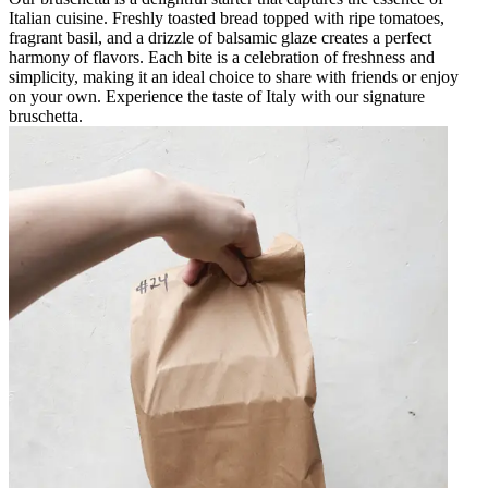
Italian cuisine. Freshly toasted bread topped with ripe tomatoes,
fragrant basil, and a drizzle of balsamic glaze creates a perfect
harmony of flavors. Each bite is a celebration of freshness and
simplicity, making it an ideal choice to share with friends or enjoy
on your own. Experience the taste of Italy with our signature
bruschetta.