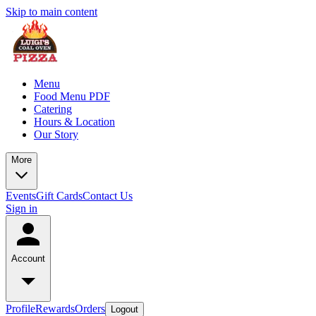
Skip to main content
Menu
Food Menu PDF
Catering
Hours & Location
Our Story
More
Events
Gift Cards
Contact Us
Sign in
Account
Profile
Rewards
Orders
Logout