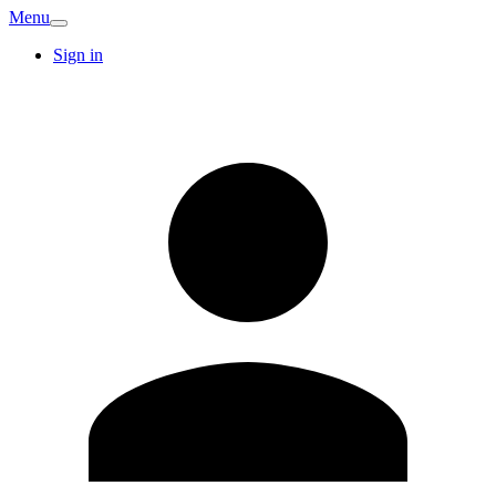
Menu
Sign in