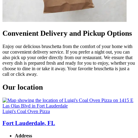
Convenient Delivery and Pickup Options
Enjoy our delicious bruschetta from the comfort of your home with
our convenient delivery service. If you prefer a night out, you can
also pick up your order directly from our restaurant. We ensure that
every dish is prepared fresh and ready for you to enjoy, whether you
choose to dine in or take it away. Your favorite bruschetta is just a
call or click away.
Our location
Luigi's Coal Oven Pizza
Fort Lauderdale, FL
Address