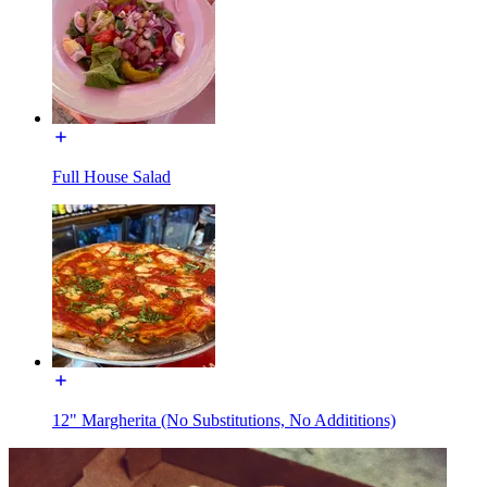
Full House Salad
12" Margherita (No Substitutions, No Addititions)