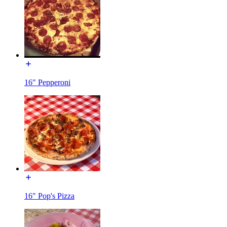
16" Pepperoni
16" Pop's Pizza