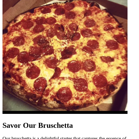
Savor Our Bruschetta
Our bruschetta is a delightful starter that captures the essence of