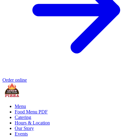
Order online
Menu
Food Menu PDF
Catering
Hours & Location
Our Story
Events