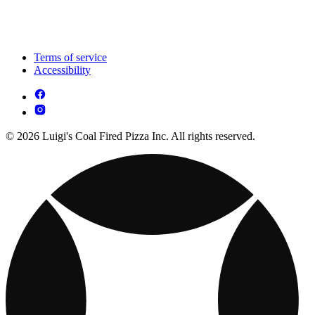
Terms of service
Accessibility
© 2026 Luigi's Coal Fired Pizza Inc. All rights reserved.