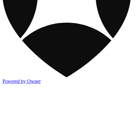
Powered by Owner