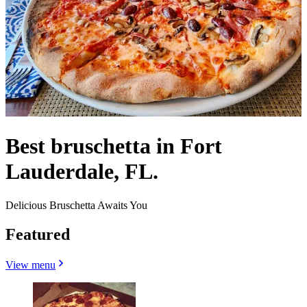
Best bruschetta in Fort
Lauderdale, FL.
Delicious Bruschetta Awaits You
Featured
View menu