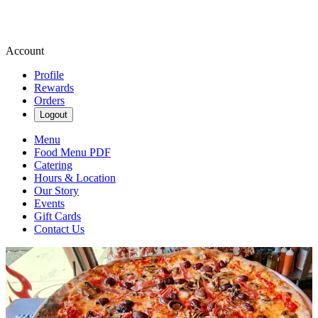
Account
Profile
Rewards
Orders
Logout
Menu
Food Menu PDF
Catering
Hours & Location
Our Story
Events
Gift Cards
Contact Us