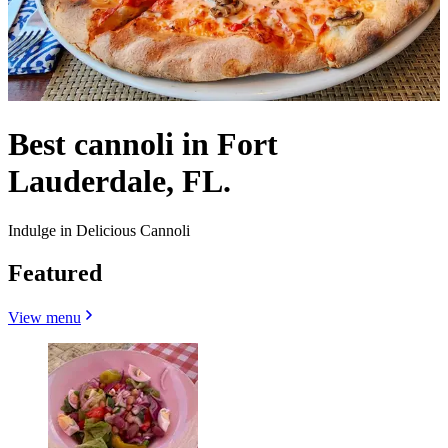
Best cannoli in Fort
Lauderdale, FL.
Indulge in Delicious Cannoli
Featured
View menu