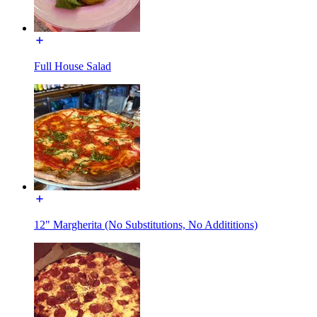
Full House Salad
12" Margherita (No Substitutions, No Addititions)