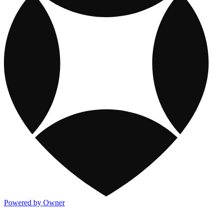
Powered by Owner