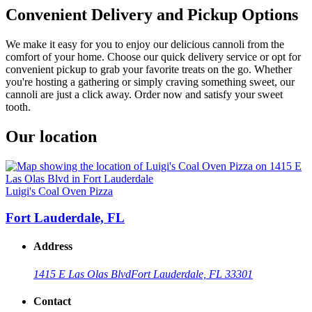
Convenient Delivery and Pickup Options
We make it easy for you to enjoy our delicious cannoli from the
comfort of your home. Choose our quick delivery service or opt for
convenient pickup to grab your favorite treats on the go. Whether
you're hosting a gathering or simply craving something sweet, our
cannoli are just a click away. Order now and satisfy your sweet
tooth.
Our location
Luigi's Coal Oven Pizza
Fort Lauderdale, FL
Address
1415 E Las Olas Blvd
Fort Lauderdale, FL 33301
Contact