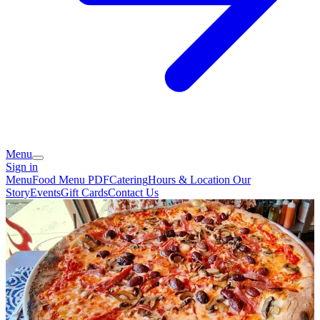
Menu
Sign in
Menu
Food Menu PDF
Catering
Hours & Location
Our
Story
Events
Gift Cards
Contact Us