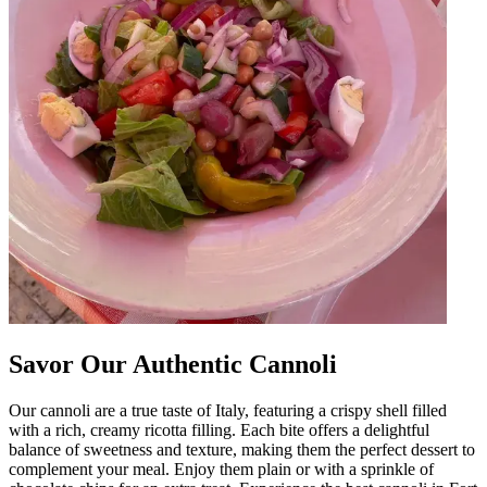
Savor Our Authentic Cannoli
Our cannoli are a true taste of Italy, featuring a crispy shell filled
with a rich, creamy ricotta filling. Each bite offers a delightful
balance of sweetness and texture, making them the perfect dessert to
complement your meal. Enjoy them plain or with a sprinkle of