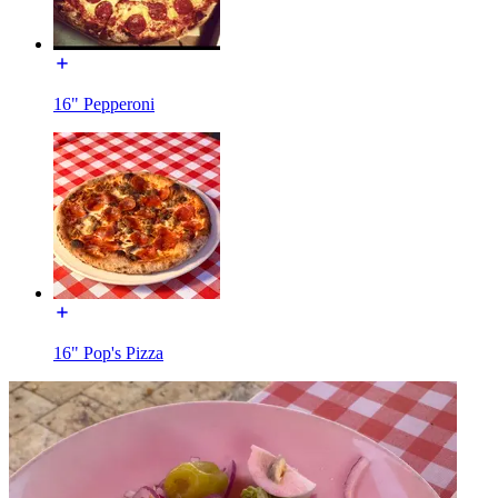
16" Pepperoni
16" Pop's Pizza