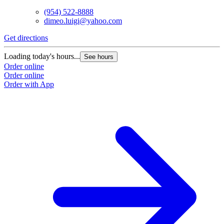
(954) 522-8888
dimeo.luigi@yahoo.com
Get directions
Loading today's hours...
See hours
Order online
Order online
Order with App