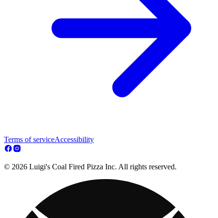
Terms of service
Accessibility
© 2026 Luigi's Coal Fired Pizza Inc. All rights reserved.