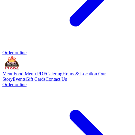
Order online
Menu
Food Menu PDF
Catering
Hours & Location
Our
Story
Events
Gift Cards
Contact Us
Order online