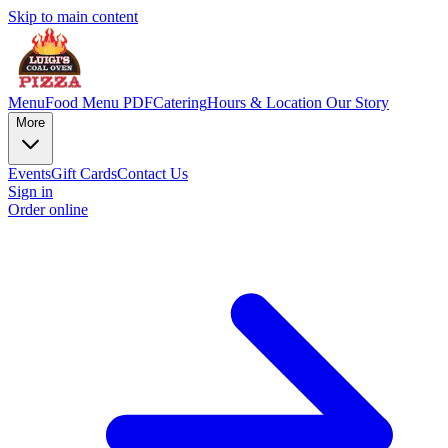
Skip to main content
Menu
Food Menu PDF
Catering
Hours & Location
Our Story
More
Events
Gift Cards
Contact Us
Sign in
Order online