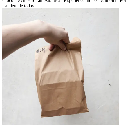
chocolate chips for an extra treat. Experience the best cannoli in Fort
Lauderdale today.