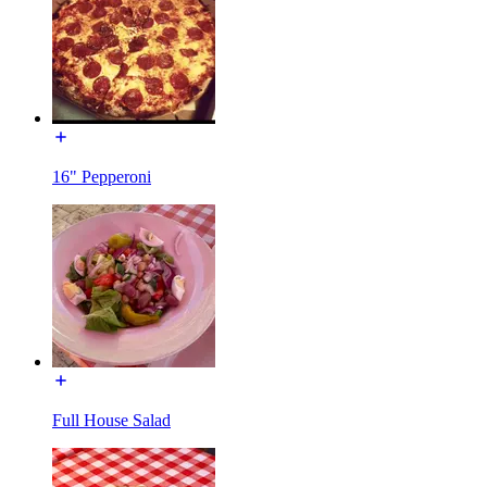
16" Pepperoni
Full House Salad