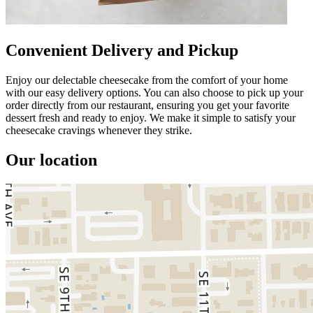
Convenient Delivery and Pickup
Enjoy our delectable cheesecake from the comfort of your home
with our easy delivery options. You can also choose to pick up your
order directly from our restaurant, ensuring you get your favorite
dessert fresh and ready to enjoy. We make it simple to satisfy your
cheesecake cravings whenever they strike.
Our location