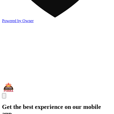
Powered by Owner
Get the best experience on our mobile
app