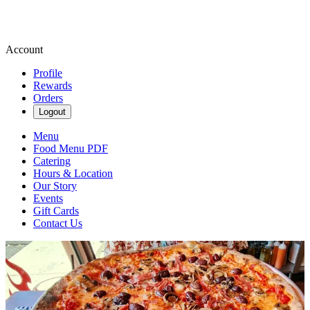
Account
Profile
Rewards
Orders
Logout
Menu
Food Menu PDF
Catering
Hours & Location
Our Story
Events
Gift Cards
Contact Us