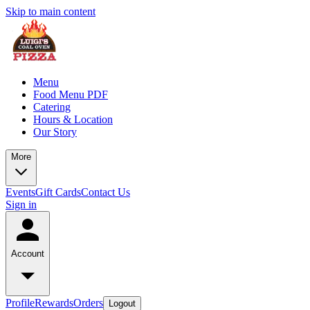
Skip to main content
Menu
Food Menu PDF
Catering
Hours & Location
Our Story
More
Events
Gift Cards
Contact Us
Sign in
Account
Profile
Rewards
Orders
Logout