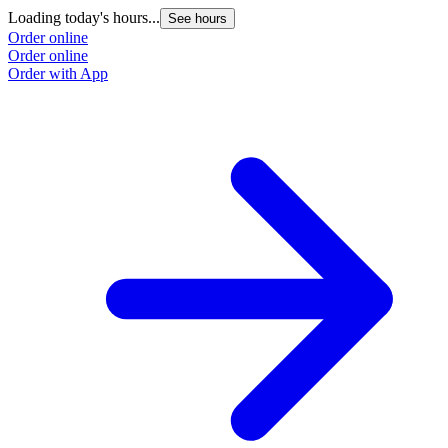
Loading today's hours...
See hours
Order online
Order online
Order with App