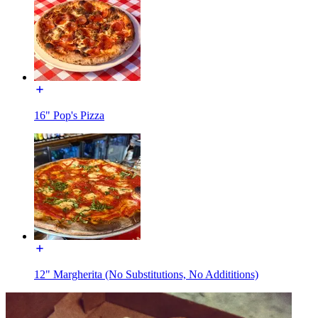
16" Pop's Pizza
12" Margherita (No Substitutions, No Addititions)