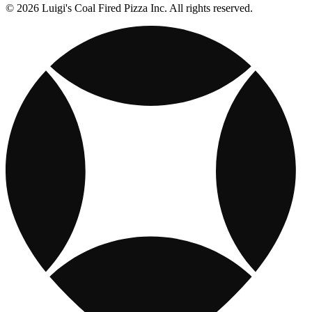
© 2026 Luigi's Coal Fired Pizza Inc. All rights reserved.