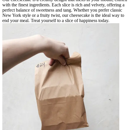
with the finest ingredients. Each slice is rich and velvety, offering a
perfect balance of sweetness and tang. Whether you prefer classic
New York style or a fruity twist, our cheesecake is the ideal way to
end your meal. Treat yourself to a slice of happiness today.