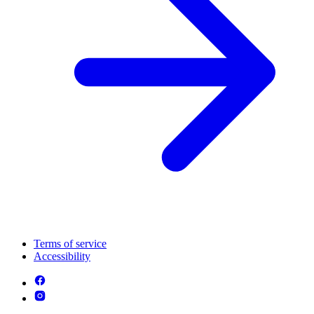
Terms of service
Accessibility