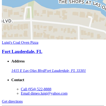
Luigi's Coal Oven Pizza
Fort Lauderdale, FL
Address
1415 E Las Olas Blvd
Fort Lauderdale, FL 33301
Contact
Call
(954) 522-8888
Email
dimeo.luigi@yahoo.com
Get directions