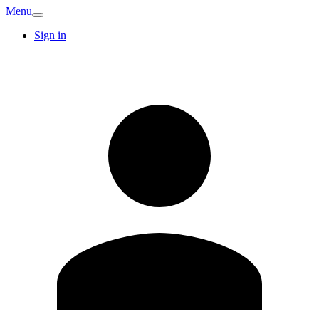
Menu
Sign in