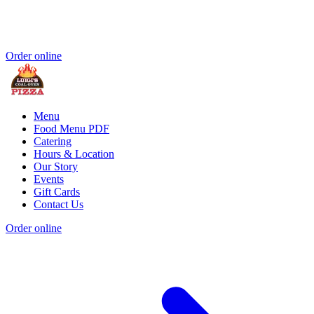
Order online
Menu
Food Menu PDF
Catering
Hours & Location
Our Story
Events
Gift Cards
Contact Us
Order online