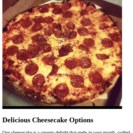
Delicious Cheesecake Options
Our cheesecake is a creamy delight that melts in your mouth, crafted