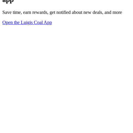
Save time, earn rewards, get notified about new deals, and more
Open the Luigis Coal App