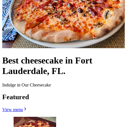
Best cheesecake in Fort
Lauderdale, FL.
Indulge in Our Cheesecake
Featured
View menu