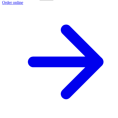
Order online