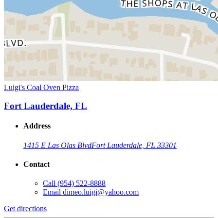
Luigi's Coal Oven Pizza
Fort Lauderdale, FL
Address
1415 E Las Olas Blvd
Fort Lauderdale, FL 33301
Contact
Call
(954) 522-8888
Email
dimeo.luigi@yahoo.com
Get directions