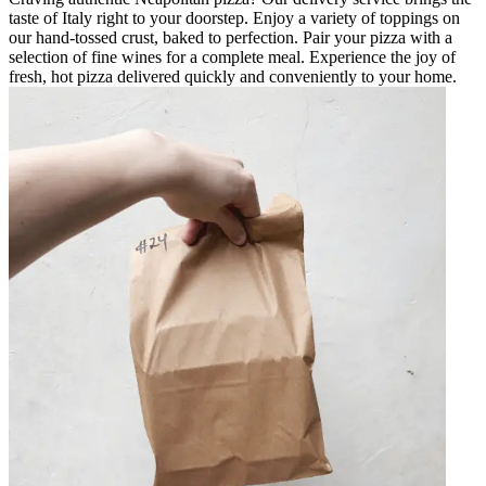
taste of Italy right to your doorstep. Enjoy a variety of toppings on
our hand-tossed crust, baked to perfection. Pair your pizza with a
selection of fine wines for a complete meal. Experience the joy of
fresh, hot pizza delivered quickly and conveniently to your home.