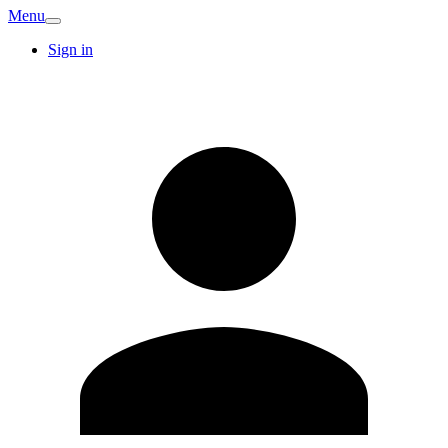
Menu
Sign in