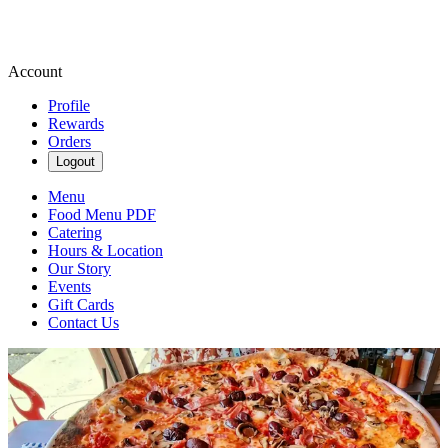
Account
Profile
Rewards
Orders
Logout
Menu
Food Menu PDF
Catering
Hours & Location
Our Story
Events
Gift Cards
Contact Us