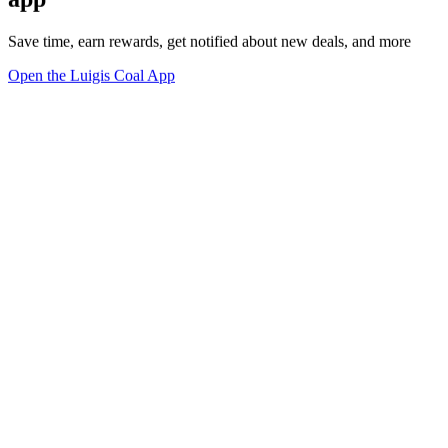
Save time, earn rewards, get notified about new deals, and more
Open the Luigis Coal App