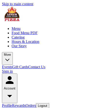
Skip to main content
Menu
Food Menu PDF
Catering
Hours & Location
Our Story
More
Events
Gift Cards
Contact Us
Sign in
Account
Profile
Rewards
Orders
Logout