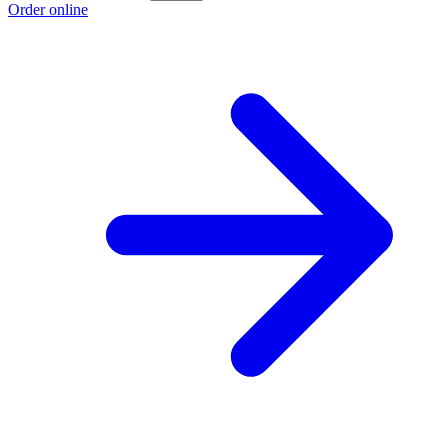
Order online