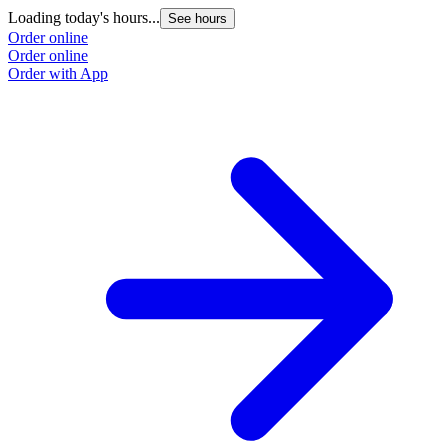
Loading today's hours...
See hours
Order online
Order online
Order with App