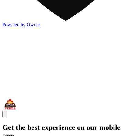
Powered by Owner
Get the best experience on our mobile
app