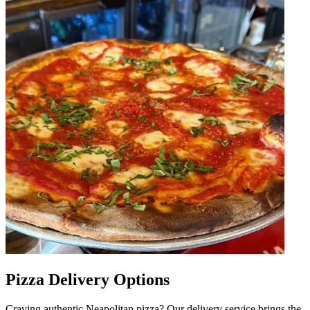
Pizza Delivery Options
Craving authentic Neapolitan pizza? Our delivery service brings the