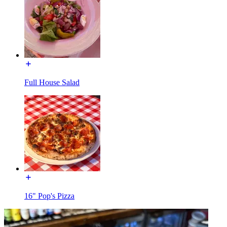
Full House Salad
16" Pop's Pizza