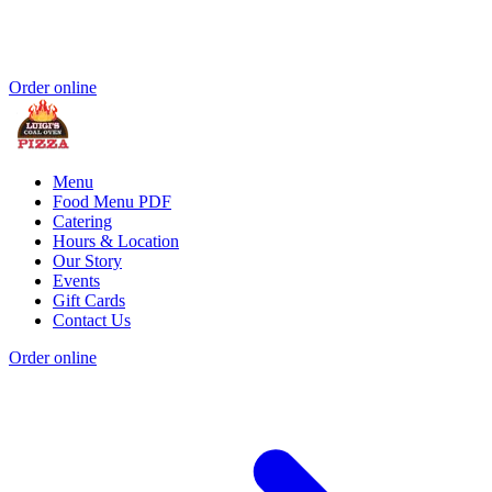
Order online
Menu
Food Menu PDF
Catering
Hours & Location
Our Story
Events
Gift Cards
Contact Us
Order online