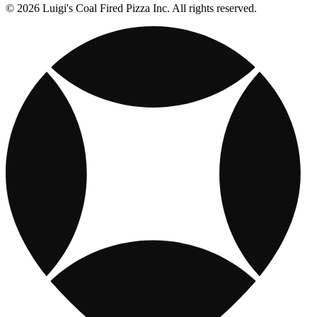
© 2026 Luigi's Coal Fired Pizza Inc. All rights reserved.