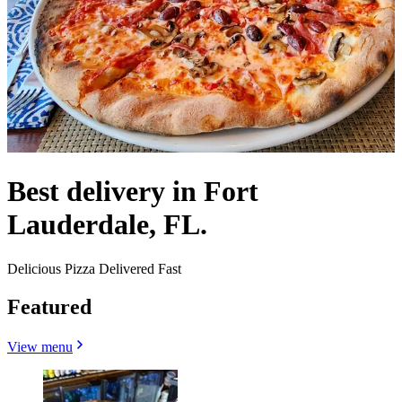
Best delivery in Fort
Lauderdale, FL.
Delicious Pizza Delivered Fast
Featured
View menu