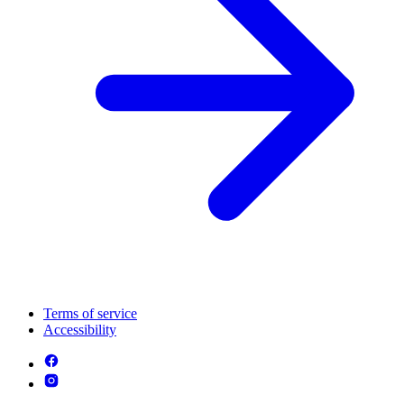
Terms of service
Accessibility