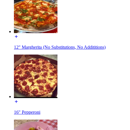
12" Margherita (No Substitutions, No Addititions)
16" Pepperoni