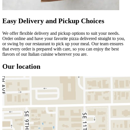
Easy Delivery and Pickup Choices
We offer flexible delivery and pickup options to suit your needs.
Order online and have your favorite pizza delivered straight to you,
or swing by our restaurant to pick up your meal. Our team ensures
that every order is prepared with care, so you can enjoy the best
flavors of our Italian cuisine wherever you are.
Our location