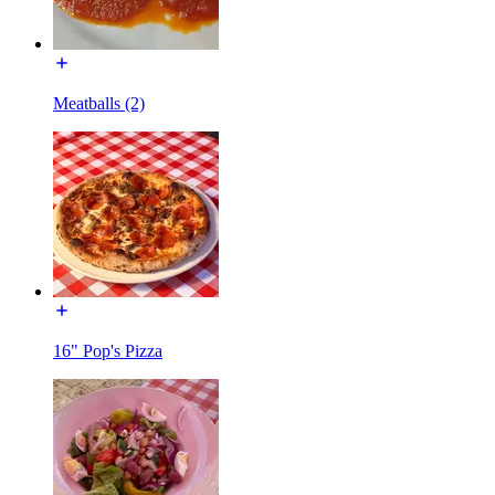
Meatballs (2)
16" Pop's Pizza