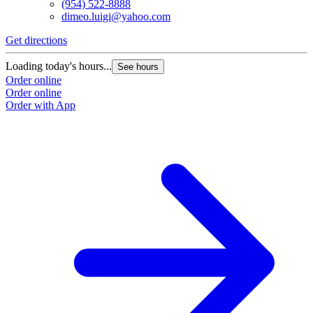
(954) 522-8888
dimeo.luigi@yahoo.com
Get directions
Loading today's hours...
See hours
Order online
Order online
Order with App