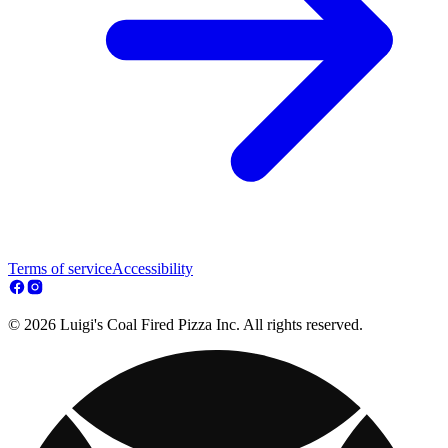
Terms of service
Accessibility
© 2026 Luigi's Coal Fired Pizza Inc. All rights reserved.