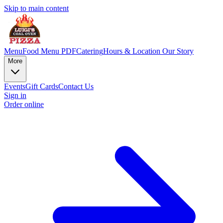
Skip to main content
Menu
Food Menu PDF
Catering
Hours & Location
Our Story
More
Events
Gift Cards
Contact Us
Sign in
Order online