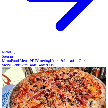
Menu
Sign in
Menu
Food Menu PDF
Catering
Hours & Location
Our
Story
Events
Gift Cards
Contact Us