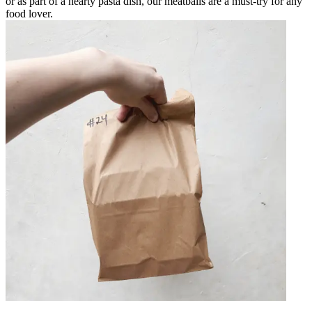
or as part of a hearty pasta dish, our meatballs are a must-try for any
food lover.