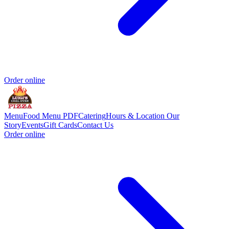
Order online
Menu
Food Menu PDF
Catering
Hours & Location
Our
Story
Events
Gift Cards
Contact Us
Order online