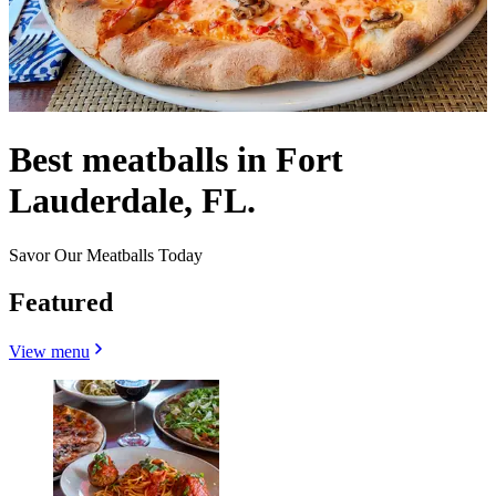
Best meatballs in Fort
Lauderdale, FL.
Savor Our Meatballs Today
Featured
View menu