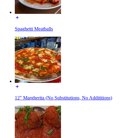
Spaghetti Meatballs
12" Margherita (No Substitutions, No Addititions)