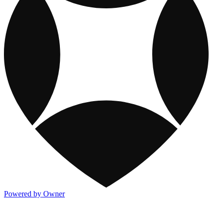
Powered by Owner