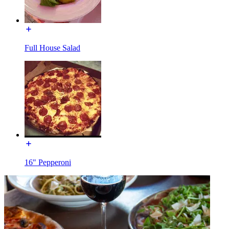
Full House Salad
16" Pepperoni