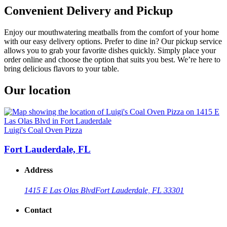
Convenient Delivery and Pickup
Enjoy our mouthwatering meatballs from the comfort of your home
with our easy delivery options. Prefer to dine in? Our pickup service
allows you to grab your favorite dishes quickly. Simply place your
order online and choose the option that suits you best. We’re here to
bring delicious flavors to your table.
Our location
Luigi's Coal Oven Pizza
Fort Lauderdale, FL
Address
1415 E Las Olas Blvd
Fort Lauderdale, FL 33301
Contact