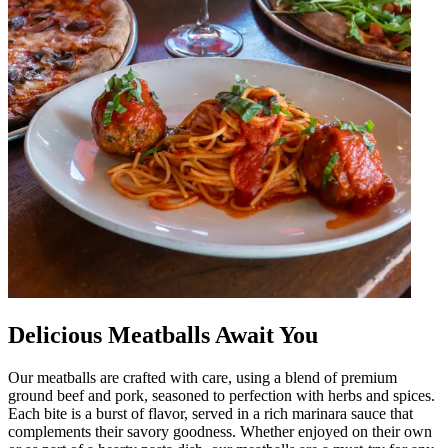
Delicious Meatballs Await You
Our meatballs are crafted with care, using a blend of premium
ground beef and pork, seasoned to perfection with herbs and spices.
Each bite is a burst of flavor, served in a rich marinara sauce that
complements their savory goodness. Whether enjoyed on their own