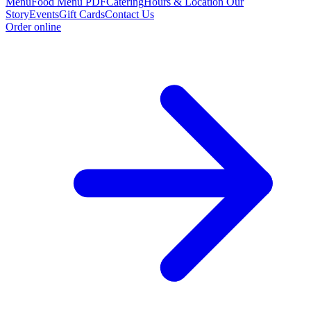
Menu
Food Menu PDF
Catering
Hours & Location
Our
Story
Events
Gift Cards
Contact Us
Order online