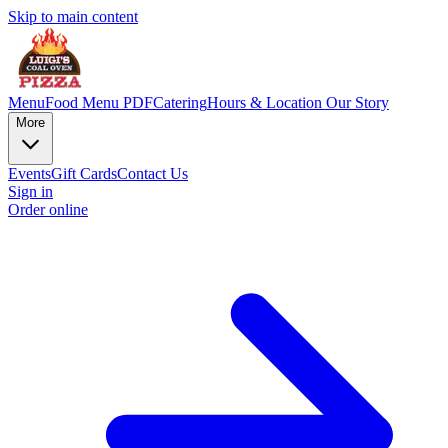
Skip to main content
Menu
Food Menu PDF
Catering
Hours & Location
Our Story
More
Events
Gift Cards
Contact Us
Sign in
Order online