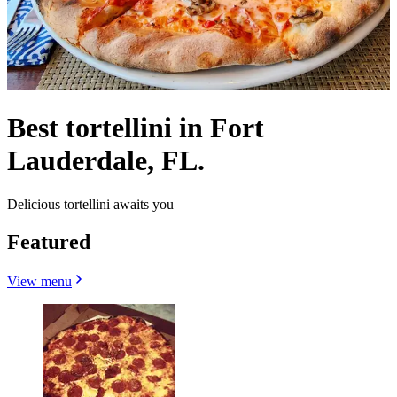
Best tortellini in Fort
Lauderdale, FL.
Delicious tortellini awaits you
Featured
View menu