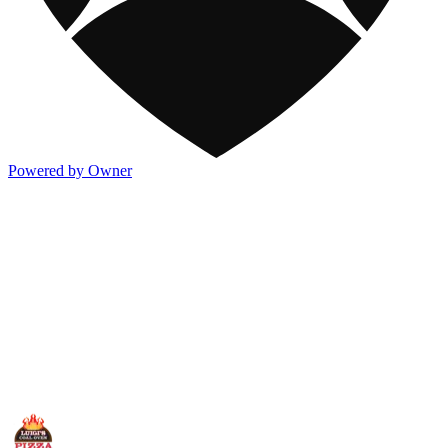
Powered by Owner