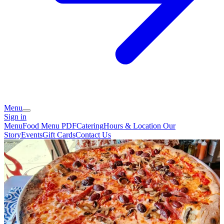
Menu
Sign in
Menu
Food Menu PDF
Catering
Hours & Location
Our
Story
Events
Gift Cards
Contact Us