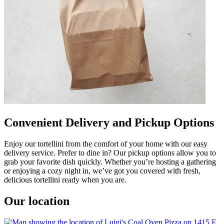
Convenient Delivery and Pickup Options
Enjoy our tortellini from the comfort of your home with our easy
delivery service. Prefer to dine in? Our pickup options allow you to
grab your favorite dish quickly. Whether you’re hosting a gathering
or enjoying a cozy night in, we’ve got you covered with fresh,
delicious tortellini ready when you are.
Our location