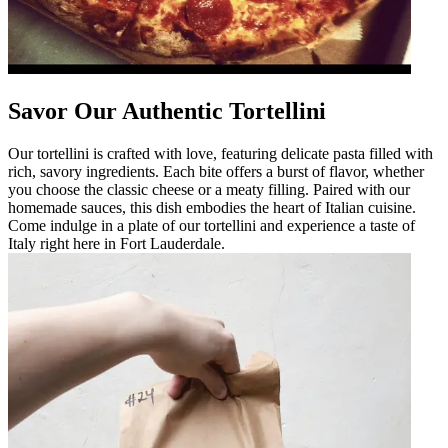
Savor Our Authentic Tortellini
Our tortellini is crafted with love, featuring delicate pasta filled with
rich, savory ingredients. Each bite offers a burst of flavor, whether
you choose the classic cheese or a meaty filling. Paired with our
homemade sauces, this dish embodies the heart of Italian cuisine.
Come indulge in a plate of our tortellini and experience a taste of
Italy right here in Fort Lauderdale.