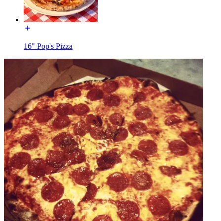
16" Pop's Pizza