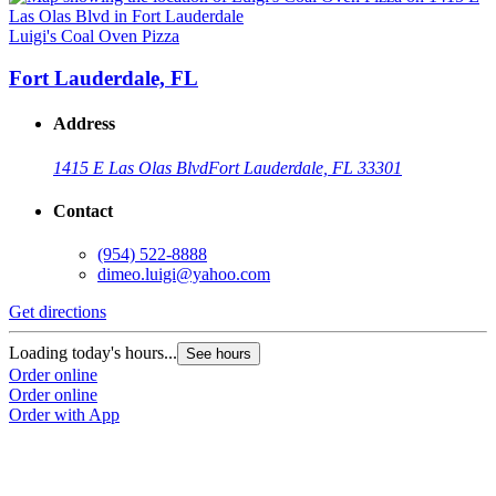
Luigi's Coal Oven Pizza
Fort Lauderdale, FL
Address
1415 E Las Olas Blvd
Fort Lauderdale, FL 33301
Contact
(954) 522-8888
dimeo.luigi@yahoo.com
Get directions
Loading today's hours...
See hours
Order online
Order online
Order with App