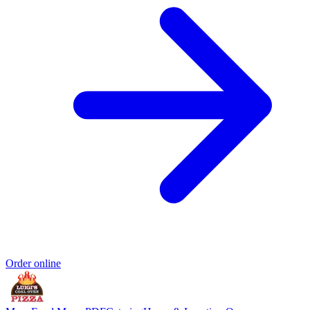
Order online