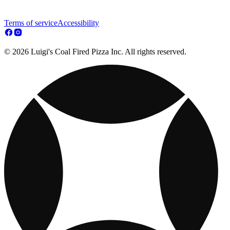
Terms of service
Accessibility
© 2026 Luigi's Coal Fired Pizza Inc. All rights reserved.