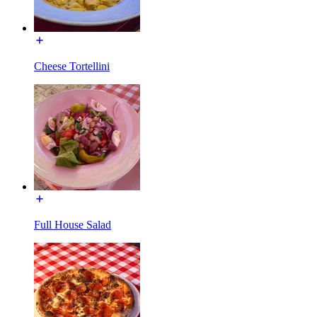
Cheese Tortellini
Full House Salad