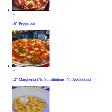
16" Pepperoni
12" Margherita (No Substitutions, No Addititions)